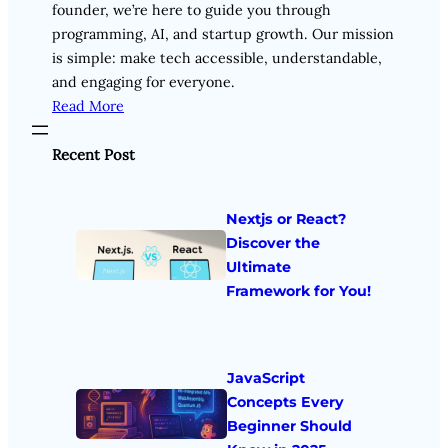
founder, we’re here to guide you through
programming, AI, and startup growth. Our mission
is simple: make tech accessible, understandable,
and engaging for everyone.
Read More
Recent Post
Nextjs or React?
Discover the
Ultimate
Framework for You!
JavaScript
Concepts Every
Beginner Should