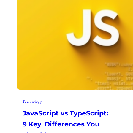
Technology
JavaScript vs TypeScript:
9 Key Differences You