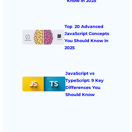
Know in 2025
Top 20 Advanced
JavaScript Concepts
You Should Know in
2025
JavaScript vs
TypeScript: 9 Key
Differences You
Should Know