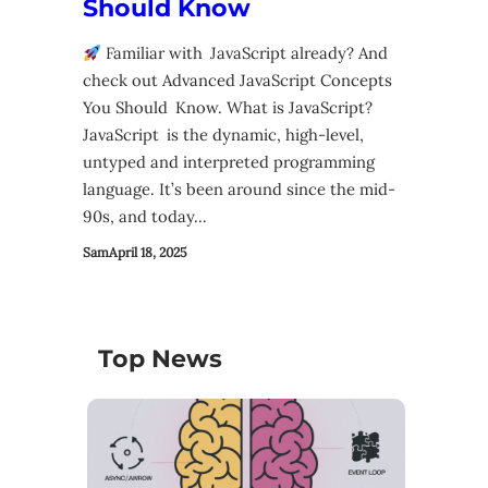
Should Know
Familiar with JavaScript already? And
check out Advanced JavaScript Concepts
You Should Know. What is JavaScript?
JavaScript is the dynamic, high-level,
untyped and interpreted programming
language. It’s been around since the mid-
90s, and today…
Sam
April 18, 2025
Top News