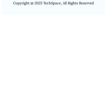
Copyright @ 2025 TechSpace, All Rights Reserved