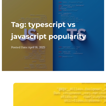
Tag:
typescript vs
javascript popularity
Posted Date:
April 18, 2025