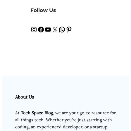
Follow Us
Instagram
Facebook
YouTube
X
WhatsApp
Pinterest
About Us
At
Tech Space Blog
, we are your go-to resource for
all things tech. Whether you’re just starting with
coding, an experienced developer, or a startup