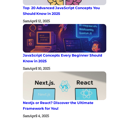
Top 20 Advanced JavaScript Concepts You
Should Know in 2025
Sam
April 12, 2025
JavaScript Concepts Every Beginner Should
Know in 2025
Sam
April 10, 2025
Nextjs or React? Discover the Ultimate
Framework for You!
Sam
April 4, 2025