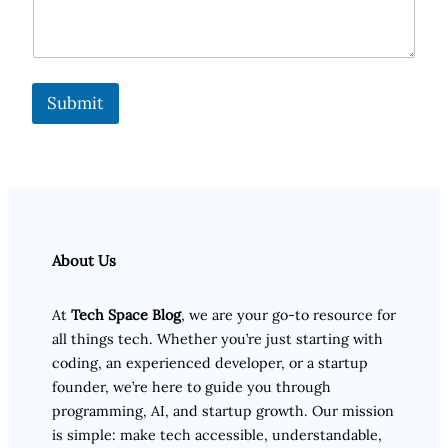
Submit
About Us
At
Tech Space Blog
, we are your go-to resource for
all things tech. Whether you’re just starting with
coding, an experienced developer, or a startup
founder, we’re here to guide you through
programming, AI, and startup growth. Our mission
is simple: make tech accessible, understandable,