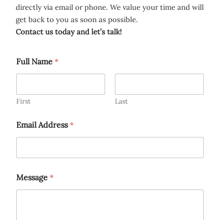
directly via email or phone. We value your time and will
get back to you as soon as possible.
Contact us today and let’s talk!
Full Name
*
First
Last
Email Address
*
Message
*