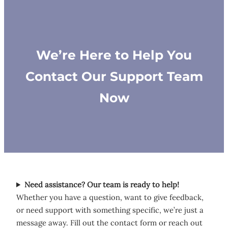
We’re Here to Help You
Contact Our Support Team
Now
Need assistance? Our team is ready to help!
Whether you have a question, want to give feedback,
or need support with something specific, we’re just a
message away. Fill out the contact form or reach out