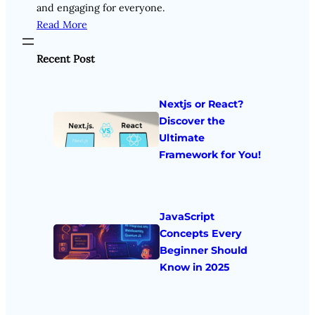
and engaging for everyone.
Read More
Recent Post
Nextjs or React?
Discover the
Ultimate
Framework for You!
JavaScript
Concepts Every
Beginner Should
Know in 2025